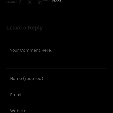
STARS
TAGS:
SHARE:
Leave a Reply