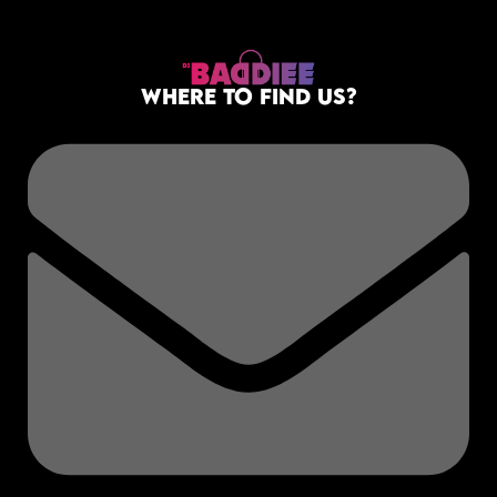
WHERE TO FIND US?