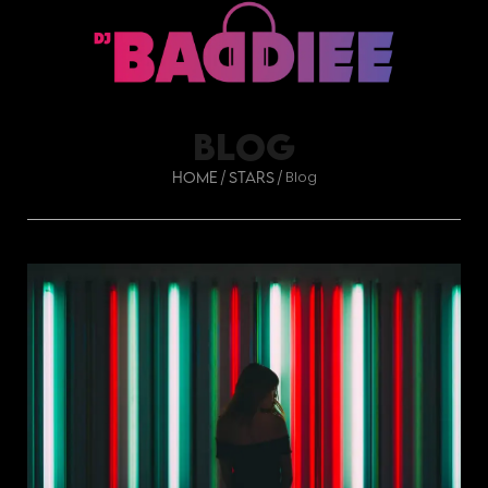
BLOG
Blog
/
/
Home
Stars