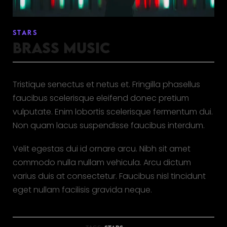
STARS
BRASS MUSIC
Tristique senectus et netus et. Fringilla phasellus
faucibus scelerisque eleifend donec pretium
vulputate. Enim lobortis scelerisque fermentum dui.
Non quam lacus suspendisse faucibus interdum.
Velit egestas dui id ornare arcu. Nibh sit amet
commodo nulla nullam vehicula. Arcu dictum
varius duis at consectetur. Faucibus nisl tincidunt
eget nullam facilisis gravida neque.