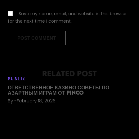
Save my name, email, and website in this browser
for the next time I comment.
RELATED POST
PUBLIC
ОТВЕТСТВЕННОЕ КАЗИНО СОВЕТЫ ПО
АЗАРТНЫМ ИГРАМ ОТ PINCO
By
February 18, 2026