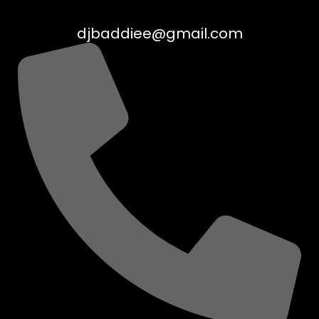
djbaddiee@gmail.com