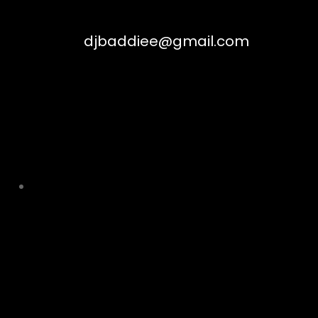
djbaddiee@gmail.com