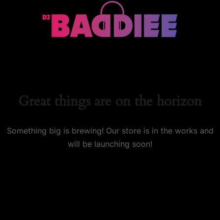
Great things are on the horizon
Something big is brewing! Our store is in the works and
will be launching soon!