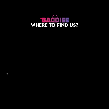
WHERE TO FIND US?