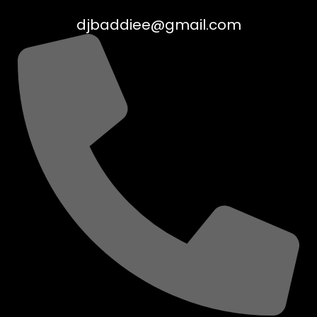
djbaddiee@gmail.com