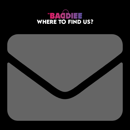
DECEMBER 27, 2025
LIVE B4U LEAVE
WHERE TO FIND US?
SNAPPER FILM CITY