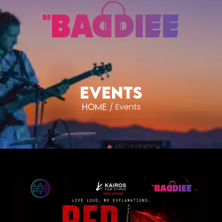
EVENTS
Events
/
Home