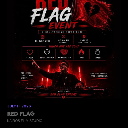
JULY 11, 2026
RED FLAG
KAIROS FILM STUDIO